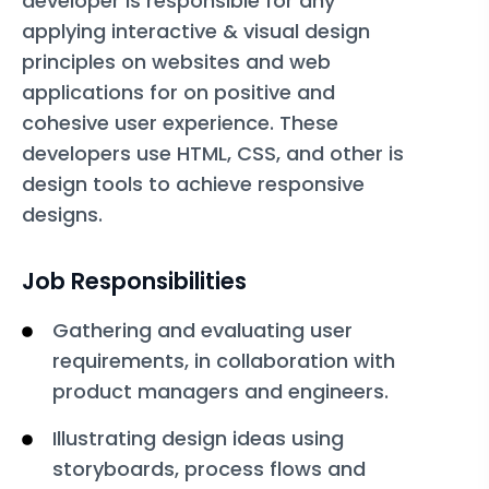
developer is responsible for any
applying interactive & visual design
principles on websites and web
applications for on positive and
cohesive user experience. These
developers use HTML, CSS, and other is
design tools to achieve responsive
designs.
Job Responsibilities
Gathering and evaluating user
requirements, in collaboration with
product managers and engineers.
Illustrating design ideas using
storyboards, process flows and