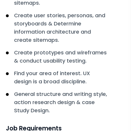
sitemaps.
Create user stories, personas, and
storyboards & Determine
information architecture and
create sitemaps.
Create prototypes and wireframes
& conduct usability testing.
Find your area of interest. UX
design is a broad discipline.
General structure and writing style,
action research design & case
Study Design.
Job Requirements