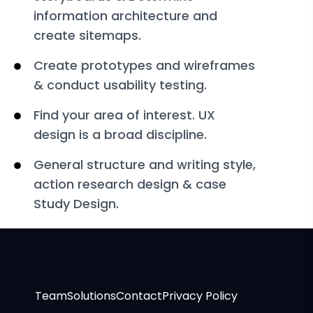
information architecture and
create sitemaps.
Create prototypes and wireframes
& conduct usability testing.
Find your area of interest. UX
design is a broad discipline.
General structure and writing style,
action research design & case
Study Design.
Team
Solutions
Contact
Privacy Policy