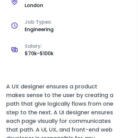
London
Job Types:
Engineering
Salary:
$70k-$100k
A UX designer ensures a product
makes sense to the user by creating a
path that give logically flows from one
step to the next. A UI designer ensures
each page visually for communicates
that path. A UI, UX, and front-end web