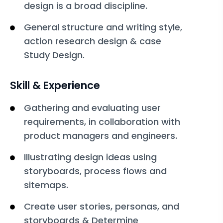
design is a broad discipline.
General structure and writing style,
action research design & case
Study Design.
Skill & Experience
Gathering and evaluating user
requirements, in collaboration with
product managers and engineers.
Illustrating design ideas using
storyboards, process flows and
sitemaps.
Create user stories, personas, and
storyboards & Determine