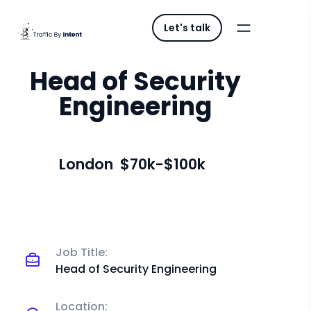
Let's talk
Head of Security
Engineering
London
$70k-$100k
Job Title:
Head of Security Engineering
Location: