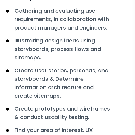
Gathering and evaluating user
requirements, in collaboration with
product managers and engineers.
Illustrating design ideas using
storyboards, process flows and
sitemaps.
Create user stories, personas, and
storyboards & Determine
information architecture and
create sitemaps.
Create prototypes and wireframes
& conduct usability testing.
Find your area of interest. UX