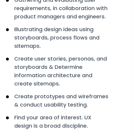
requirements, in collaboration with
product managers and engineers.
Illustrating design ideas using
storyboards, process flows and
sitemaps.
Create user stories, personas, and
storyboards & Determine
information architecture and
create sitemaps.
Create prototypes and wireframes
& conduct usability testing.
Find your area of interest. UX
design is a broad discipline.