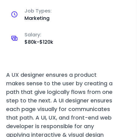
Job Types:
Marketing
Salary:
$80k-$120k
A UX designer ensures a product
makes sense to the user by creating a
path that give logically flows from one
step to the next. A UI designer ensures
each page visually for communicates
that path. A UI, UX, and front-end web
developer is responsible for any
applying interactive & visual design