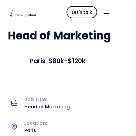
Let's talk
Head of Marketing
Paris
$80k-$120k
Job Title:
Head of Marketing
Location:
Paris