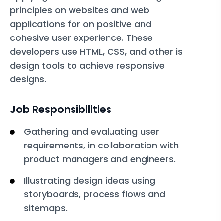
principles on websites and web
applications for on positive and
cohesive user experience. These
developers use HTML, CSS, and other is
design tools to achieve responsive
designs.
Job Responsibilities
Gathering and evaluating user
requirements, in collaboration with
product managers and engineers.
Illustrating design ideas using
storyboards, process flows and
sitemaps.