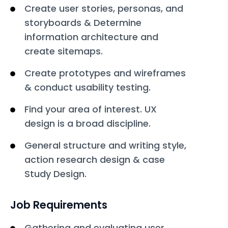
Create user stories, personas, and
storyboards & Determine
information architecture and
create sitemaps.
Create prototypes and wireframes
& conduct usability testing.
Find your area of interest. UX
design is a broad discipline.
General structure and writing style,
action research design & case
Study Design.
Job Requirements
Gathering and evaluating user