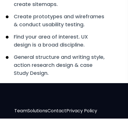
create sitemaps.
Create prototypes and wireframes
& conduct usability testing.
Find your area of interest. UX
design is a broad discipline.
General structure and writing style,
action research design & case
Study Design.
Team
Solutions
Contact
Privacy Policy
Copyright © 2024 Traffic By Intent. All rights