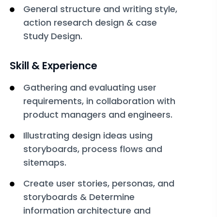
General structure and writing style,
action research design & case
Study Design.
Skill & Experience
Gathering and evaluating user
requirements, in collaboration with
product managers and engineers.
Illustrating design ideas using
storyboards, process flows and
sitemaps.
Create user stories, personas, and
storyboards & Determine
information architecture and