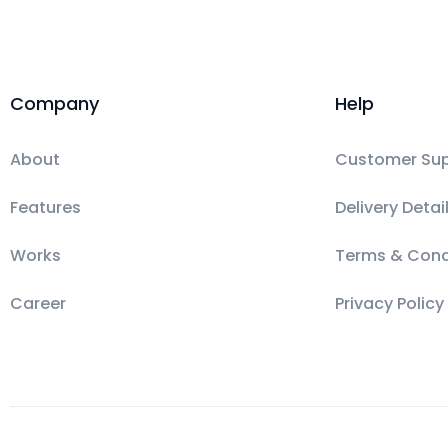
Company
Help
About
Customer Su
Features
Delivery Detai
Works
Terms & Cond
Career
Privacy Policy