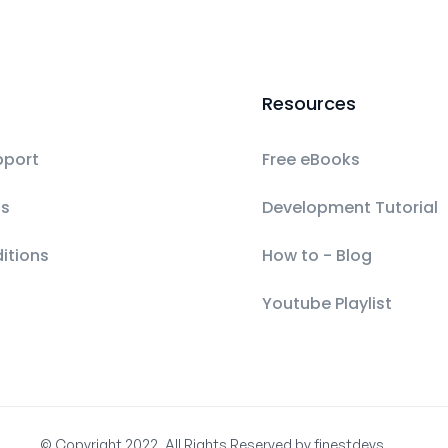
Resources
pport
Free eBooks
ls
Development Tutorial
itions
How to - Blog
Youtube Playlist
© Copyright 2022, All Rights Reserved by finestdevs