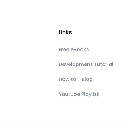
Links
Free eBooks
Development Tutorial
How to - Blog
Youtube Playlist